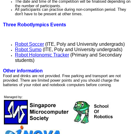
The date and time of the competition will be finalised depending on
the number of participants.
All participants can practise during non-competition period. They
don't have to be present at other times.
Three Robotlympics Events
Robot Soccer
(ITE, Poly and University undergrads)
Robot Sumo
(ITE, Poly and University undergrads)
Robot Holonomic Tracker
(Primary and Secondary
students)
Other information
Food and drinks are not provided. Free parking and transport are not
provided. There are limited power points and you should charge the
batteries of your robot and notebook computers before coming.
Managed by: