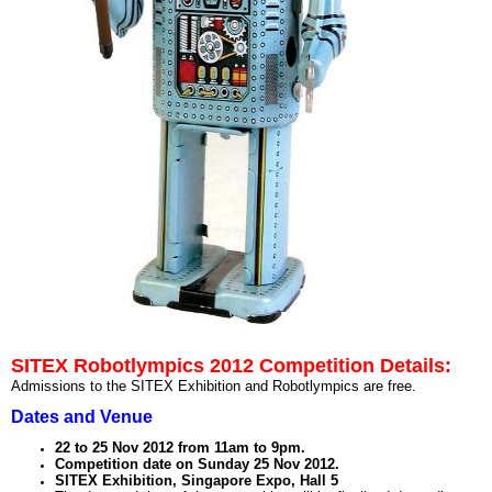
SITEX Robotlympics 2012 Competition Details:
Admissions to the SITEX Exhibition and Robotlympics are free.
Dates and Venue
22 to 25 Nov 2012 from 11am to 9pm.
Competition date on Sunday 25 Nov 2012.
SITEX Exhibition, Singapore Expo, Hall 5