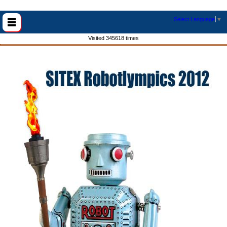
Select Language
▼
Visited 345618 times